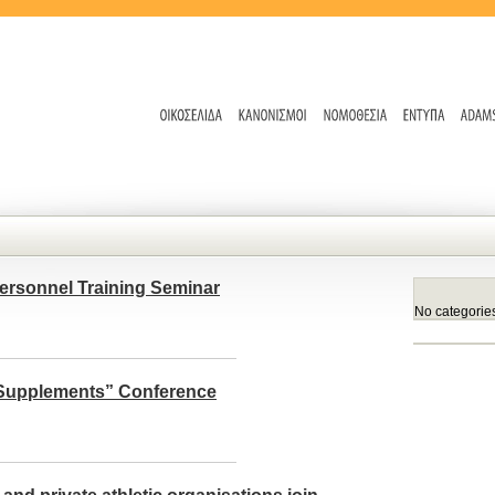
ersonnel Training Seminar
No categorie
l Supplements” Conference