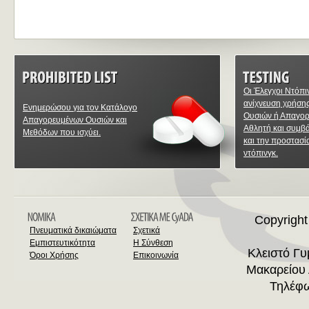
Οι Έλεγχοι Ντόπι
ανίχνευση χρήση
Ενημερώσου για τον Κατάλογο
Ουσιών ή Απαγο
Απαγορευμένων Ουσιών και
Αθλητή και συμβ
Μεθόδων που ισχύει.
και την προστασί
ντόπινγκ.
Copyright
Πνευματικά δικαιώματα
Σχετικά
Εμπιστευτικότητα
Η Σύνθεση
Κλειστό Γ
Όροι Χρήσης
Επικοινωνία
Μακαρείου 
Τηλέφω