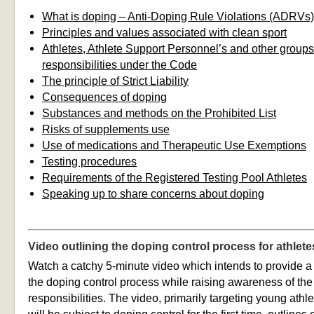
What is doping – Anti-Doping Rule Violations (ADRVs)
Principles and values associated with clean sport
Athletes, Athlete Support Personnel’s and other groups’
responsibilities under the Code
The principle of Strict Liability
Consequences of doping
Substances and methods on the Prohibited List
Risks of supplements use
Use of medications and Therapeutic Use Exemptions
Testing procedures
Requirements of the Registered Testing Pool Athletes
Speaking up to share concerns about doping
Video outlining the doping control process for athlete
Watch a catchy 5-minute video which intends to provide a
the doping control process while raising awareness of the 
responsibilities. The video, primarily targeting young ath