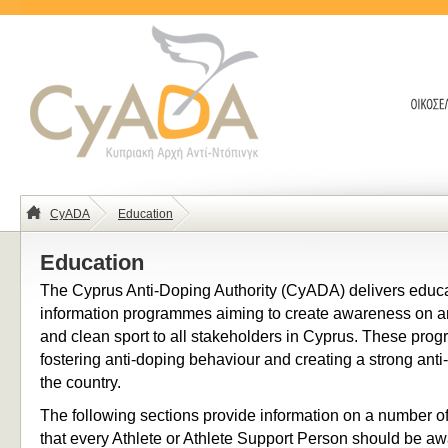
CyADA
Education
Education
The Cyprus Anti-Doping Authority (CyADA) delivers educ
information programmes aiming to create awareness on a
and clean sport to all stakeholders in Cyprus. These pro
fostering anti-doping behaviour and creating a strong anti
the country.
The following sections provide information on a number of
that every Athlete or Athlete Support Person should be aw