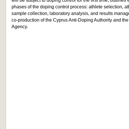
will be subject to doping control for the first time, outlines
phases of the doping control process: athlete selection, ath
sample collection, laboratory analysis, and results manag
co-production of the Cyprus Anti-Doping Authority and th
Agency.